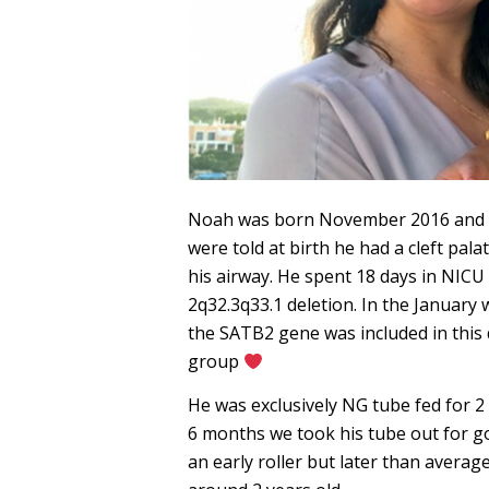
Noah was born November 2016 and wa
were told at birth he had a cleft pal
his airway. He spent 18 days in NICU
2q32.3q33.1 deletion. In the Januar
the SATB2 gene was included in this 
group
He was exclusively NG tube fed for 2 
6 months we took his tube out for g
an early roller but later than averag