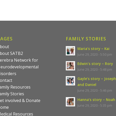
PAGES
FAMILY STORIES
bout
Maria’s story – Kai
bout SATB2
June 29, 2020 - 5:50 pm
erebra Network for
Edwin’s story – Rory
eurodevelopmental
June 29, 2020 - 5:48 pm
isorders
Gayle’s story – Joseph
ontact
and Daniel
amily Resources
June 29, 2020 - 5:46 pm
amily Stories
Hanna’s story – Noah
et involved & Donate
June 29, 2020 - 5:35 pm
Home
edical Resources