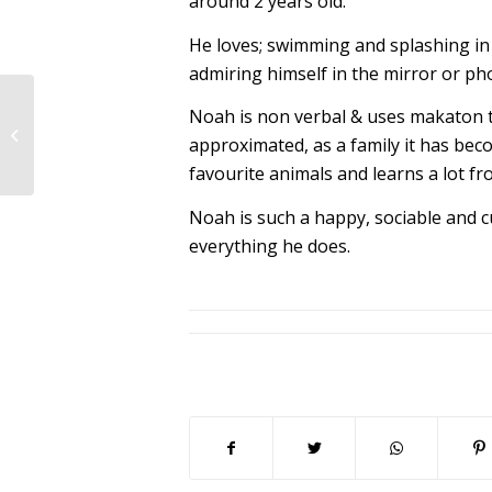
around 2 years old.
He loves; swimming and splashing in 
admiring himself in the mirror or phot
Noah is non verbal & uses makaton 
Lynne’s story –
approximated, as a family it has bec
Matthew
favourite animals and learns a lot f
Noah is such a happy, sociable and c
everything he does.