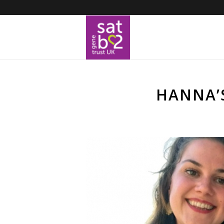
HANNA’