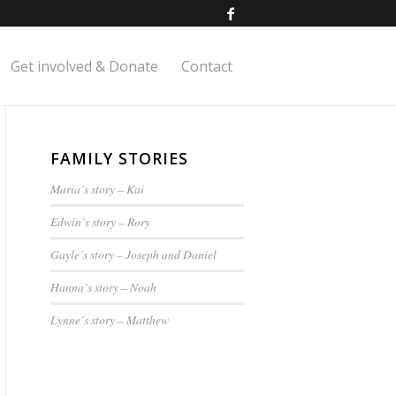
Get involved & Donate
Contact
FAMILY STORIES
Maria’s story – Kai
Edwin’s story – Rory
Gayle’s story – Joseph and Daniel
Hanna’s story – Noah
Lynne’s story – Matthew