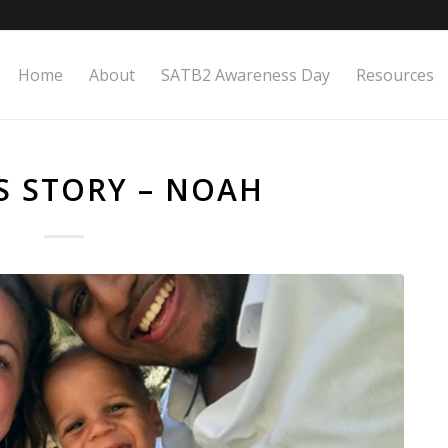
Home
About
SATB2 Awareness Day
Resources
S STORY – NOAH