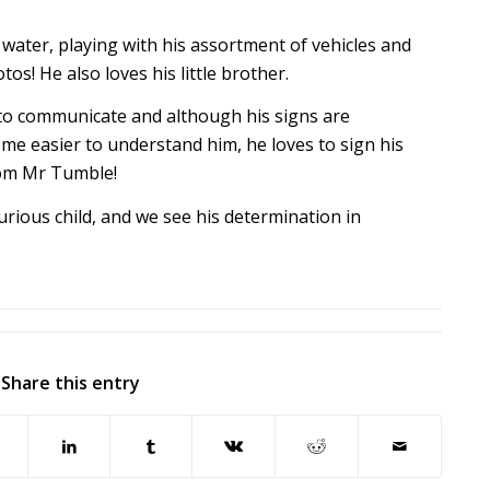
water, playing with his assortment of vehicles and
os! He also loves his little brother.
to communicate and although his signs are
ome easier to understand him, he loves to sign his
rom Mr Tumble!
urious child, and we see his determination in
Share this entry