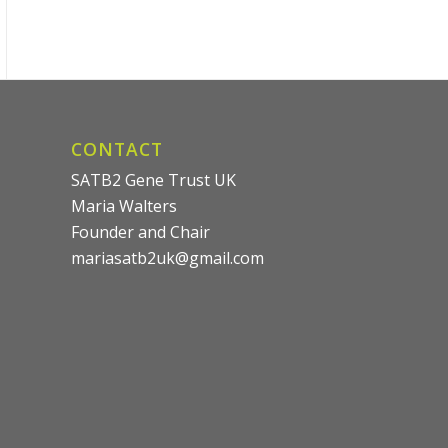
CONTACT
SATB2 Gene Trust UK
Maria Walters
Founder and Chair
mariasatb2uk@gmail.com