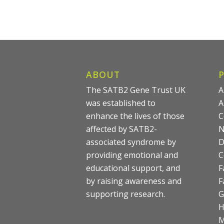
ABOUT
The SATB2 Gene Trust UK
A
was established to
A
enhance the lives of those
C
affected by SATB2-
N
associated syndrome by
D
providing emotional and
C
educational support, and
F
by raising awareness and
F
supporting research.
G
M