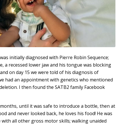
s initially diagnosed with Pierre Robin Sequence;
ate, a recessed lower jaw and his tongue was blocking
 and on day 15 we were told of his diagnosis of
y we had an appointment with genetics who mentioned
deletion. I then found the SATB2 family Facebook
months, until it was safe to introduce a bottle, then at
ood and never looked back, he loves his food! He was
e with all other gross motor skills; walking unaided